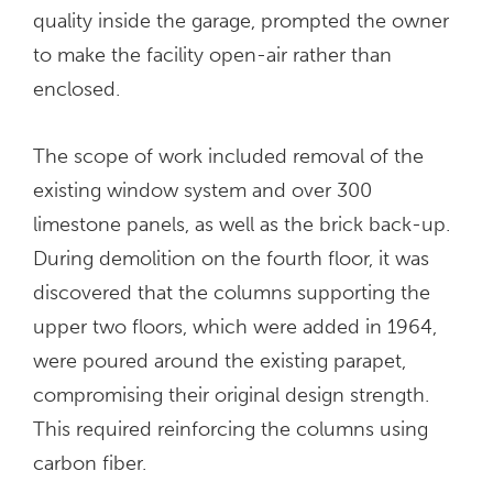
quality inside the garage, prompted the owner
to make the facility open-air rather than
enclosed.
The scope of work included removal of the
existing window system and over 300
limestone panels, as well as the brick back-up.
During demolition on the fourth floor, it was
discovered that the columns supporting the
upper two floors, which were added in 1964,
were poured around the existing parapet,
compromising their original design strength.
This required reinforcing the columns using
carbon fiber.