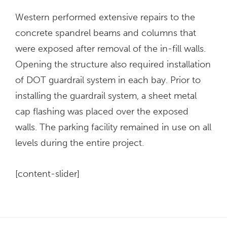
Western performed extensive repairs to the
concrete spandrel beams and columns that
were exposed after removal of the in-fill walls.
Opening the structure also required installation
of DOT guardrail system in each bay. Prior to
installing the guardrail system, a sheet metal
cap flashing was placed over the exposed
walls. The parking facility remained in use on all
levels during the entire project.
[content-slider]