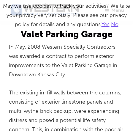
Skip
May we use cookies to track your activities? We take
Menu
to
your privacy very seriously. Please see our privacy
Western
Master
main
policy for details and any questions.
Yes
No
Specialty
Craftsmen
Contractors
content
Valet Parking Garage
in
In May, 2008 Western Specialty Contractors
Building
was awarded a contract to perform exterior
Envelope
improvements to the Valet Parking Garage in
Repair
Downtown Kansas City.
The existing in-fill walls between the columns,
consisting of exterior limestone panels and
multi-wythe brick backup, were experiencing
distress and posed a potential life safety
concern. This, in combination with the poor air