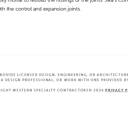
th the control and expansion joints.
OVIDE LICENSED DESIGN, ENGINEERING, OR ARCHITECTUR
 DESIGN PROFESSIONAL, OR WORK WITH ONE PROVIDED BY
IGHT WESTERN SPECIALTY CONTRACTORS© 2026
PRIVACY 