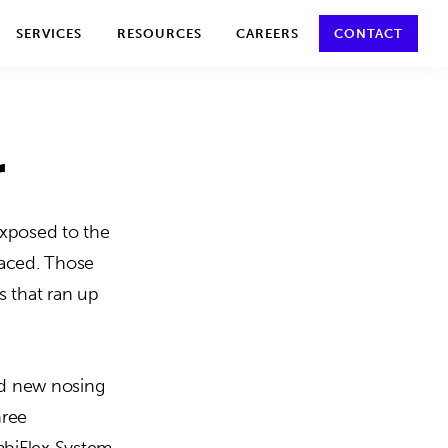
y policy for details and any questions.
Yes
No
SERVICES
RESOURCES
CAREERS
CONTACT
r
Exposed to the
laced. Those
ts that ran up
red new nosing
hree
mbiFlex System