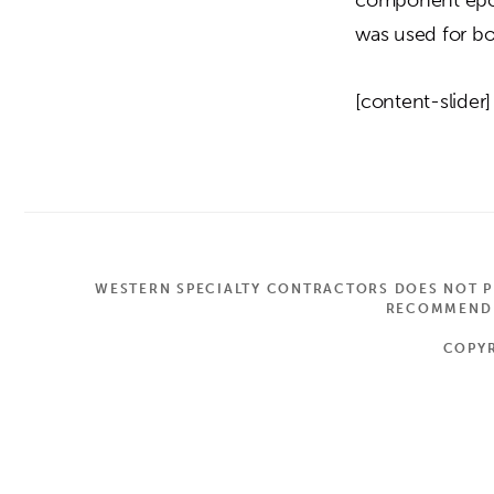
was used for bo
[content-slider]
WESTERN SPECIALTY CONTRACTORS DOES NOT PR
RECOMMEND A
COPYR