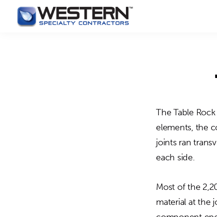
Skip
Skip
May we use cookies to track your activities? 
to
to
Western
Master
primary
main
Specialty
Craftsmen
Contractors
navigation
content
in
Building
Envelope
Repair
The Table Rock 
elements, the c
joints ran trans
each side.
Most of the 2,20
material at the 
component epoxy