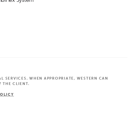
AL SERVICES. WHEN APPROPRIATE, WESTERN CAN
 THE CLIENT.
POLICY