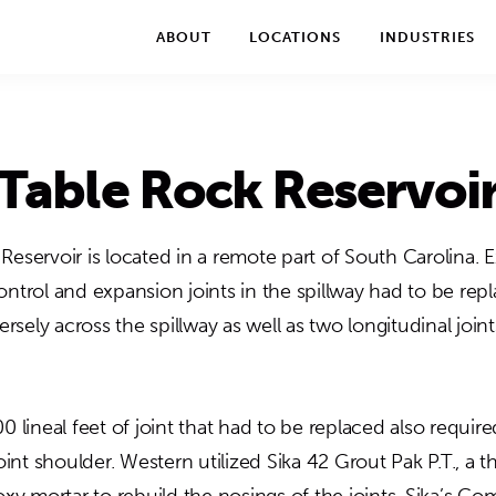
We take your privacy very seriously. Please see our privac
ABOUT
LOCATIONS
INDUSTRIES
Table Rock Reservoi
Reservoir is located in a remote part of South Carolina. 
ontrol and expansion joints in the spillway had to be rep
versely across the spillway as well as two longitudinal join
0 lineal feet of joint that had to be replaced also requi
joint shoulder. Western utilized Sika 42 Grout Pak P.T., a t
 mortar to rebuild the nosings of the joints. Sika’s Co