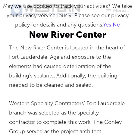
Skip
May we use cookies to track your activities? We take
Menu
to
your privacy very seriously. Please see our privacy
Western
Master
main
policy for details and any questions.
Yes
No
Specialty
Craftsmen
Contractors
content
New River Center
in
The New River Center is located in the heart of
Building
Fort Lauderdale. Age and exposure to the
Envelope
elements had caused deterioration of the
Repair
building’s sealants. Additionally, the building
needed to be cleaned and sealed.
Western Specialty Contractors’ Fort Lauderdale
branch was selected as the specialty
contractor to complete this work. The Conley
Group served as the project architect.