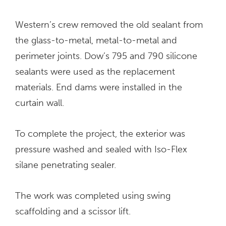
Western’s crew removed the old sealant from
the glass-to-metal, metal-to-metal and
perimeter joints. Dow’s 795 and 790 silicone
sealants were used as the replacement
materials. End dams were installed in the
curtain wall.
To complete the project, the exterior was
pressure washed and sealed with Iso-Flex
silane penetrating sealer.
The work was completed using swing
scaffolding and a scissor lift.