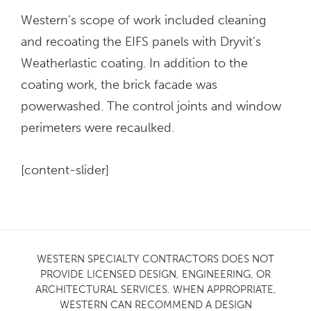
Western’s scope of work included cleaning
and recoating the EIFS panels with Dryvit’s
Weatherlastic coating. In addition to the
coating work, the brick facade was
powerwashed. The control joints and window
perimeters were recaulked.
[content-slider]
WESTERN SPECIALTY CONTRACTORS DOES NOT
PROVIDE LICENSED DESIGN, ENGINEERING, OR
ARCHITECTURAL SERVICES. WHEN APPROPRIATE,
WESTERN CAN RECOMMEND A DESIGN