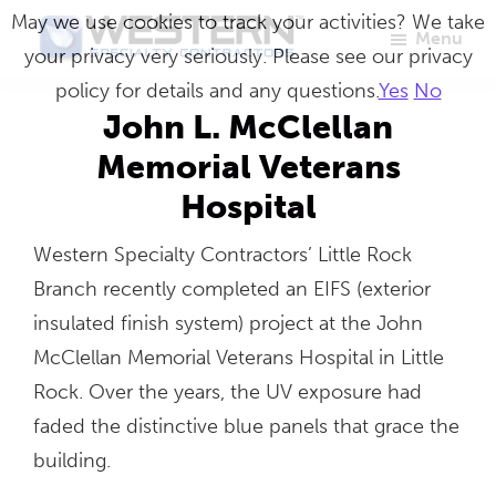
Skip
May we use cookies to track your activities? We take
Menu
to
your privacy very seriously. Please see our privacy
Western
Master
main
policy for details and any questions.
Yes
No
Specialty
Craftsmen
Contractors
content
John L. McClellan
in
Memorial Veterans
Building
Hospital
Envelope
Repair
Western Specialty Contractors’ Little Rock
Branch recently completed an EIFS (exterior
insulated finish system) project at the John
McClellan Memorial Veterans Hospital in Little
Rock. Over the years, the UV exposure had
faded the distinctive blue panels that grace the
building.