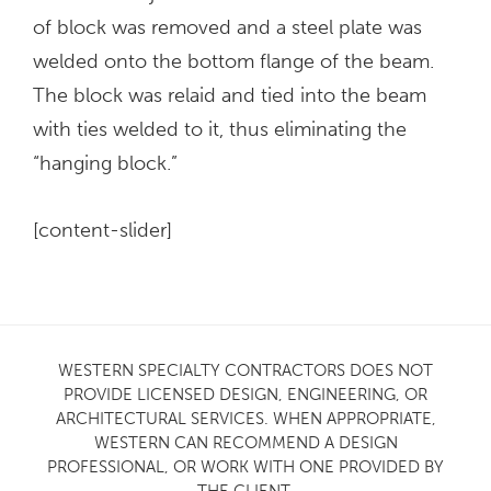
of block was removed and a steel plate was
welded onto the bottom flange of the beam.
The block was relaid and tied into the beam
with ties welded to it, thus eliminating the
“hanging block.”
[content-slider]
WESTERN SPECIALTY CONTRACTORS DOES NOT
PROVIDE LICENSED DESIGN, ENGINEERING, OR
ARCHITECTURAL SERVICES. WHEN APPROPRIATE,
WESTERN CAN RECOMMEND A DESIGN
PROFESSIONAL, OR WORK WITH ONE PROVIDED BY