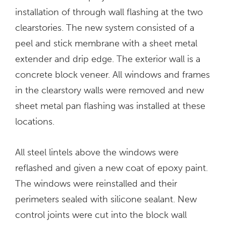
installation of through wall flashing at the two
clearstories. The new system consisted of a
peel and stick membrane with a sheet metal
extender and drip edge. The exterior wall is a
concrete block veneer. All windows and frames
in the clearstory walls were removed and new
sheet metal pan flashing was installed at these
locations.
All steel lintels above the windows were
reflashed and given a new coat of epoxy paint.
The windows were reinstalled and their
perimeters sealed with silicone sealant. New
control joints were cut into the block wall