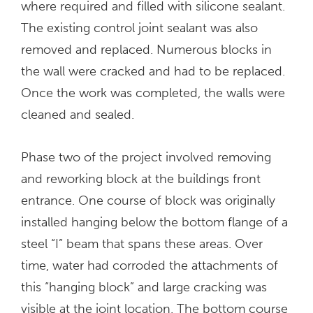
where required and filled with silicone sealant.
The existing control joint sealant was also
removed and replaced. Numerous blocks in
the wall were cracked and had to be replaced.
Once the work was completed, the walls were
cleaned and sealed.
Phase two of the project involved removing
and reworking block at the buildings front
entrance. One course of block was originally
installed hanging below the bottom flange of a
steel “I” beam that spans these areas. Over
time, water had corroded the attachments of
this “hanging block” and large cracking was
visible at the joint location. The bottom course