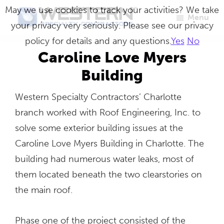
Skip
May we use cookies to track your activities? We take
Menu
to
your privacy very seriously. Please see our privacy
Western
Master
main
policy for details and any questions.
Yes
No
Specialty
Craftsmen
Contractors
content
Caroline Love Myers
in
Building
Building
Western Specialty Contractors’ Charlotte
Envelope
branch worked with Roof Engineering, Inc. to
Repair
solve some exterior building issues at the
Caroline Love Myers Building in Charlotte. The
building had numerous water leaks, most of
them located beneath the two clearstories on
the main roof.
Phase one of the project consisted of the