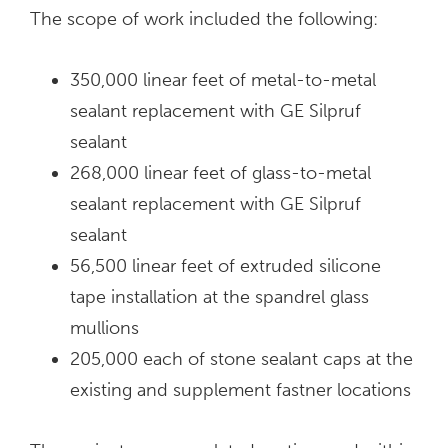
The scope of work included the following:
350,000 linear feet of metal-to-metal
sealant replacement with GE Silpruf
sealant
268,000 linear feet of glass-to-metal
sealant replacement with GE Silpruf
sealant
56,500 linear feet of extruded silicone
tape installation at the spandrel glass
mullions
205,000 each of stone sealant caps at the
existing and supplement fastner locations