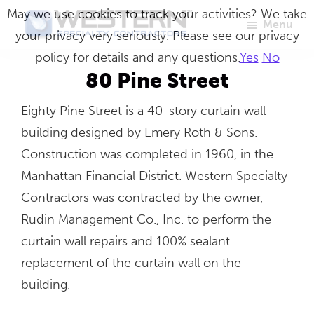
Skip
May we use cookies to track your activities? We take
Menu
to
your privacy very seriously. Please see our privacy
Western
Master
main
policy for details and any questions.
Yes
No
Specialty
Craftsmen
Contractors
content
80 Pine Street
in
Eighty Pine Street is a 40-story curtain wall
Building
building designed by Emery Roth & Sons.
Envelope
Construction was completed in 1960, in the
Repair
Manhattan Financial District. Western Specialty
Contractors was contracted by the owner,
Rudin Management Co., Inc. to perform the
curtain wall repairs and 100% sealant
replacement of the curtain wall on the
building.