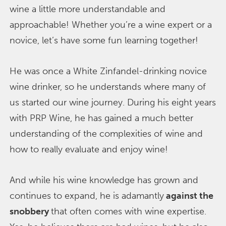
wine a little more understandable and
approachable! Whether you’re a wine expert or a
novice, let’s have some fun learning together!
He was once a White Zinfandel-drinking novice
wine drinker, so he understands where many of
us started our wine journey. During his eight years
with PRP Wine, he has gained a much better
understanding of the complexities of wine and
how to really evaluate and enjoy wine!
And while his wine knowledge has grown and
continues to expand, he is adamantly
against the
snobbery
that often comes with wine expertise.