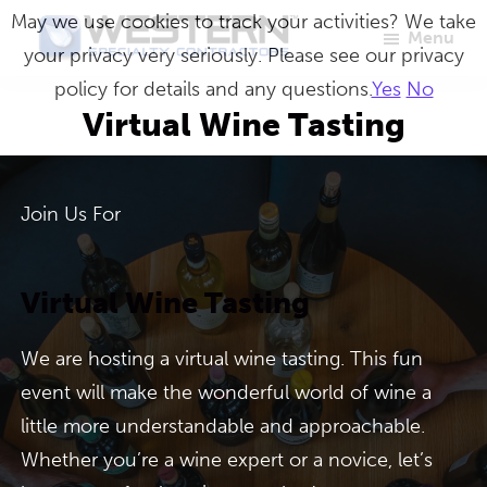
Skip
May we use cookies to track your activities? We take
Menu
to
your privacy very seriously. Please see our privacy
Western
Master
main
policy for details and any questions.
Yes
No
Specialty
Craftsmen
Contractors
content
Virtual Wine Tasting
in
Building
Envelope
Join Us For
Repair
Virtual Wine Tasting
We are hosting a virtual wine tasting. This fun
event will make the wonderful world of wine a
little more understandable and approachable.
Whether you’re a wine expert or a novice, let’s