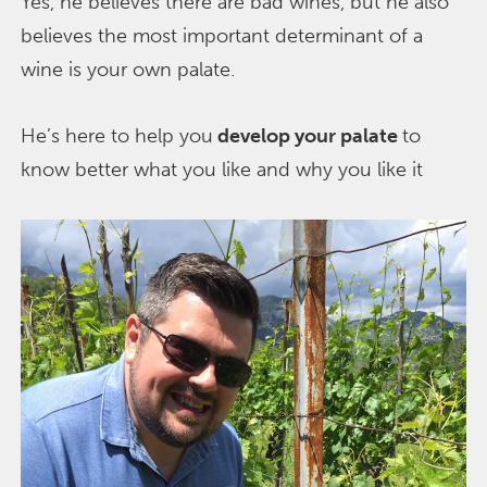
Yes, he believes there are bad wines, but he also
believes the most important determinant of a
wine is your own palate.
He’s here to help you
develop your palate
to
know better what you like and why you like it