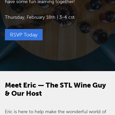
have some fun learning together!
Thursday, February 18th | 3-4 cst
RSVP Today
Meet Eric — The STL Wine Guy
& Our Host
Eric is here to help make the wonderful world of