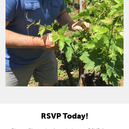
RSVP Today!