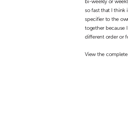
bi-weekly or weekl
so fast that I thin
specifier to the o
together because I t
different order or 
View the complete