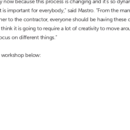
y now because this process is changing and it’s so dyn
k it is important for everybody,” said Mastro. “From the ma
wner to the contractor, everyone should be having these 
hink it is going to require a lot of creativity to move aro
focus on different things.”
 workshop below: