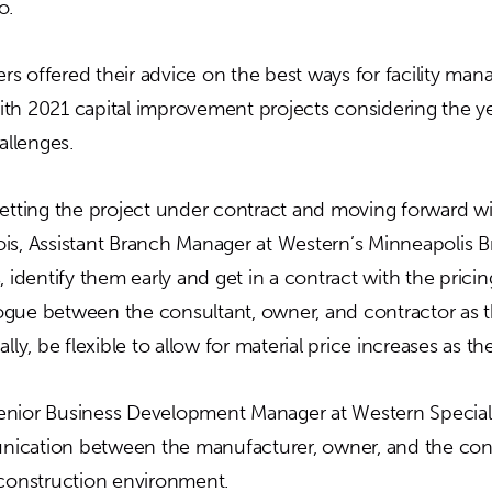
o.
s offered their advice on the best ways for facility ma
th 2021 capital improvement projects considering the ye
llenges.
ting the project under contract and moving forward wi
is, Assistant Branch Manager at Western’s Minneapolis B
, identify them early and get in a contract with the pricin
gue between the consultant, owner, and contractor as t
ally, be flexible to allow for material price increases as t
enior Business Development Manager at Western Specialt
ication between the manufacturer, owner, and the contr
 construction environment.