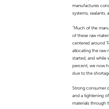
manufactures concr
systems, sealants,
“Much of the manufa
of these raw materi
centered around Tex
allocating the raw 
started, and while
percent, we now ha
due to the shortage
Strong consumer de
and a tightening of
materials through 