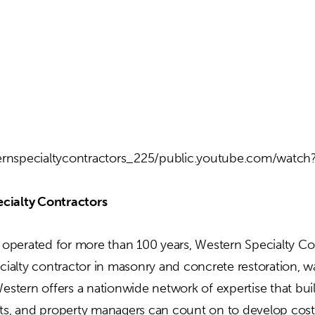
rnspecialtycontractors_225/public.youtube.com/watc
cialty Contractors
perated for more than 100 years, Western Specialty Con
ecialty contractor in masonry and concrete restoration, w
Western offers a nationwide network of expertise that bu
cts, and property managers can count on to develop cost