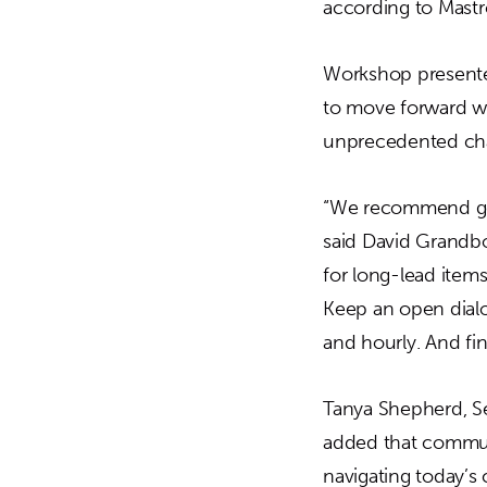
according to Mastr
Workshop presenter
to move forward wi
unprecedented cha
“We recommend get
said David Grandbo
for long-lead items
Keep an open dialo
and hourly. And fin
Tanya Shepherd, S
added that commun
navigating today’s