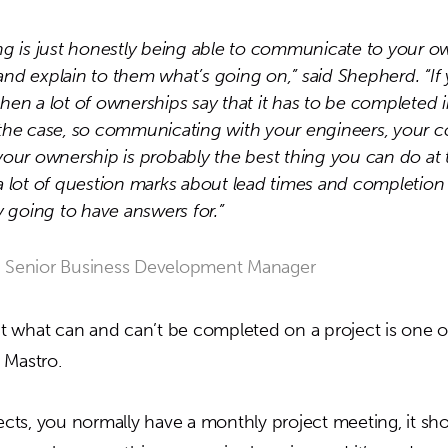
ng is just honestly being able to communicate to your o
nd explain to them what’s going on,” said Shepherd. “If 
hen a lot of ownerships say that it has to be completed 
the case, so communicating with your engineers, your c
your ownership is probably the best thing you can do at t
a lot of question marks about lead times and completion
y going to have answers for.”
 Senior Business Development Manager
 what can and can’t be completed on a project is one o
 Mastro.
jects, you normally have a monthly project meeting, it s