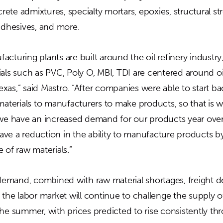
ete admixtures, specialty mortars, epoxies, structural s
 adhesives, and more.
cturing plants are built around the oil refinery industry
als such as PVC, Poly O, MBI, TDI are centered around oi
as,” said Mastro. “After companies were able to start ba
materials to manufacturers to make products, so that is w
 we have an increased demand for our products year over
ve a reduction in the ability to manufacture products 
 of raw materials.”
mand, combined with raw material shortages, freight de
 the labor market will continue to challenge the supply 
the summer, with prices predicted to rise consistently t