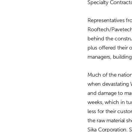
Specialty Contract
Representatives fr
Rooftech/Pavetech
behind the construc
plus offered their 
managers, building
Much of the natio
when devastating W
and damage to manu
weeks, which in tu
less for their cust
the raw material s
Sika Corporation. 