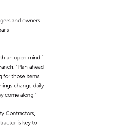
nagers and owners
ar’s
th an open mind,”
ranch. “Plan ahead
g for those items.
hings change daily
hey come along.”
y Contractors,
actor is key to