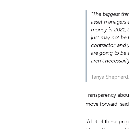
“The biggest thi
asset managers a
money in 2021, t
just may not be 
contractor, and 
are going to be 
aren’t necessaril
Tanya Shepherd,
Transparency about
move forward, said
“A lot of these pro