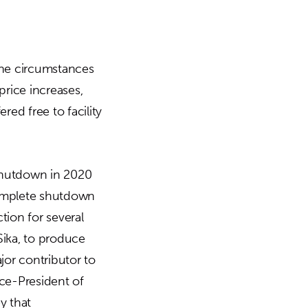
he circumstances
price increases,
red free to facility
shutdown in 2020
complete shutdown
tion for several
Sika, to produce
ajor contributor to
ice-President of
y that