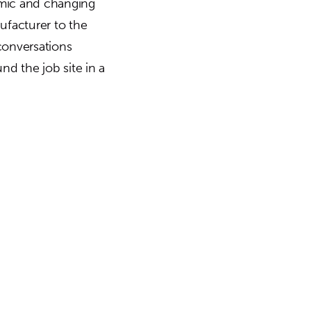
amic and changing
nufacturer to the
conversations
und the job site in a