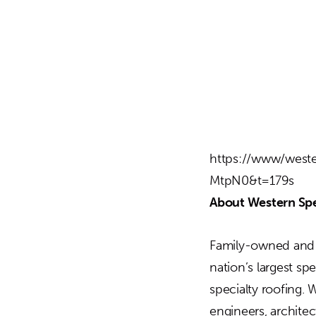
https://www/weste
MtpN0&t=179s
About Western Spe
Family-owned and o
nation’s largest sp
specialty roofing. 
engineers, archite