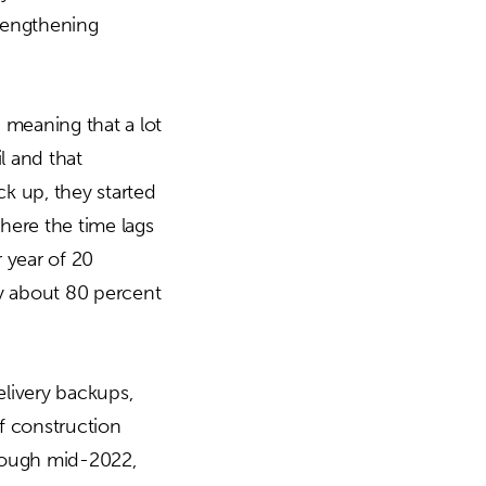
trengthening
, meaning that a lot
l and that
ck up, they started
here the time lags
 year of 20
by about 80 percent
livery backups,
of construction
hrough mid-2022,