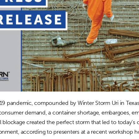
-19 pandemic, compounded by Winter Storm Uri in Texas,
 consumer demand, a container shortage, embargoes, em
 blockage created the perfect storm that led to today’s 
onment, according to presenters at a recent workshop 