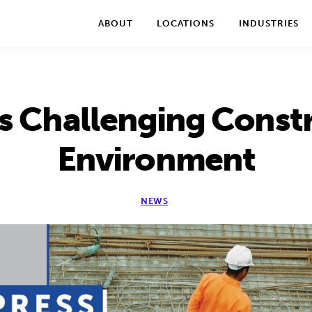
We take your privacy very seriously. Please see our privac
ABOUT
LOCATIONS
INDUSTRIES
s Challenging Const
Environment
NEWS