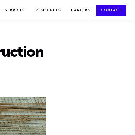
y policy for details and any questions.
Yes
No
SERVICES
RESOURCES
CAREERS
CONTACT
ruction