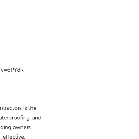
h?v=6PY8R-
tractors is the
aterproofing, and
ilding owners,
-effective,