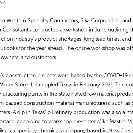
ors.
om Western Specialty Contractors, Sika Corporation, and
 Consultants conducted a workshop in June outlining t
tion industry’s product shortages, long lead times, and 
outlooks for the year ahead. The online workshop was offe
 owners, and customers.
n’s construction projects were halted by the COVID-19 
inter Storm Uri crippled Texas in February 2021. The 
facturing plants in the state halted raw material produc
rn caused construction material manufacturers, such as 
omers. A dip in Texas’ oil refinery production was also a m
hortage, according to workshop presenter Mike Mastro, V
Sika is a specialty chemicals company based in New Jerse