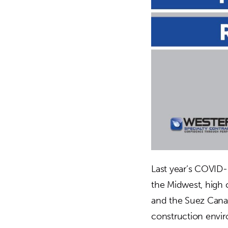
Last year’s COVID
the Midwest, high
and the Suez Canal
construction envir