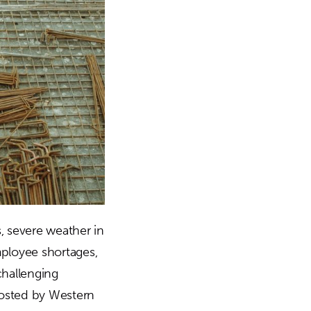
 severe weather in
ployee shortages,
challenging
hosted by Western