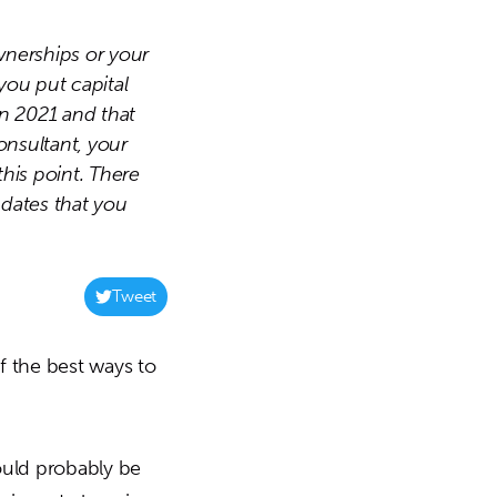
wnerships or your
you put capital
in 2021 and that
onsultant, your
his point. There
 dates that you
Tweet
f the best ways to
hould probably be