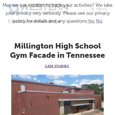
Skip
May we use cookies to track your activities? We take
Menu
to
your privacy very seriously. Please see our privacy
Western
Master
main
Educational Buildings
policy for details and any questions.
Yes
No
Specialty
Craftsmen
Contractors
content
in
Building
Millington High School
Envelope
Gym Facade in Tennessee
Repair
CASE STUDIES