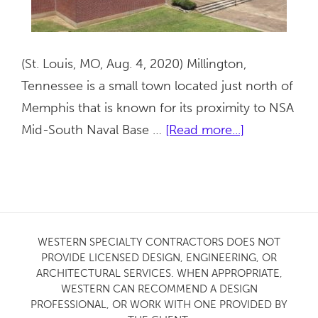
(St. Louis, MO, Aug. 4, 2020) Millington,
Tennessee is a small town located just north of
Memphis that is known for its proximity to NSA
about
Mid-South Naval Base …
[Read more...]
Millington
High
School
Gym
Facade
WESTERN SPECIALTY CONTRACTORS DOES NOT
PROVIDE LICENSED DESIGN, ENGINEERING, OR
in
ARCHITECTURAL SERVICES. WHEN APPROPRIATE,
Tennessee
WESTERN CAN RECOMMEND A DESIGN
PROFESSIONAL, OR WORK WITH ONE PROVIDED BY