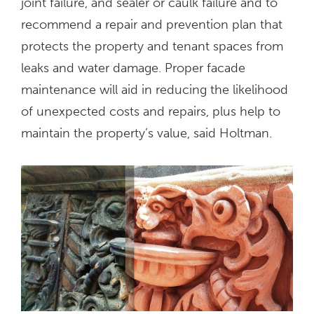
joint failure, and sealer or caulk failure and to
recommend a repair and prevention plan that
protects the property and tenant spaces from
leaks and water damage. Proper facade
maintenance will aid in reducing the likelihood
of unexpected costs and repairs, plus help to
maintain the property’s value, said Holtman.