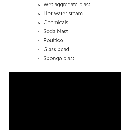
Wet aggregate blast
Hot water steam
Chemicals
Soda blast
Poultice
Glass bead
Sponge blast