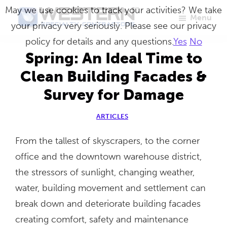
Skip
May we use cookies to track your activities? We take
Menu
to
your privacy very seriously. Please see our privacy
Western
Master
main
policy for details and any questions.
Yes
No
Specialty
Craftsmen
Contractors
content
Spring: An Ideal Time to
in
Clean Building Facades &
Building
Survey for Damage
Envelope
Repair
ARTICLES
From the tallest of skyscrapers, to the corner
office and the downtown warehouse district,
the stressors of sunlight, changing weather,
water, building movement and settlement can
break down and deteriorate building facades
creating comfort, safety and maintenance