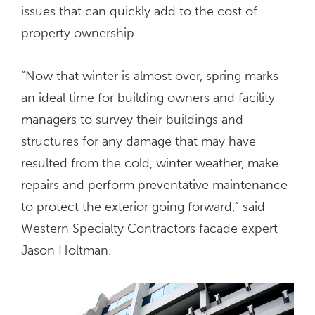
issues that can quickly add to the cost of
property ownership.
“Now that winter is almost over, spring marks
an ideal time for building owners and facility
managers to survey their buildings and
structures for any damage that may have
resulted from the cold, winter weather, make
repairs and perform preventative maintenance
to protect the exterior going forward,” said
Western Specialty Contractors facade expert
Jason Holtman.