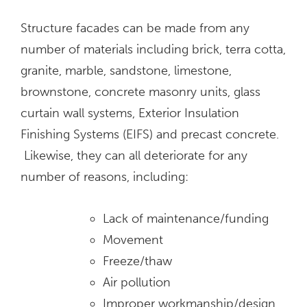
Structure facades can be made from any
number of materials including brick, terra cotta,
granite, marble, sandstone, limestone,
brownstone, concrete masonry units, glass
curtain wall systems, Exterior Insulation
Finishing Systems (EIFS) and precast concrete.
Likewise, they can all deteriorate for any
number of reasons, including:
Lack of maintenance/funding
Movement
Freeze/thaw
Air pollution
Improper workmanship/design