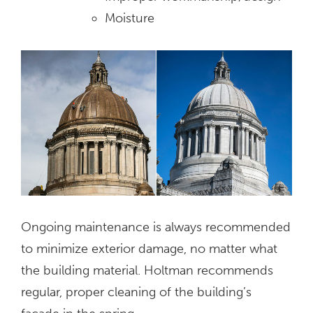
Moisture
Ongoing maintenance is always recommended
to minimize exterior damage, no matter what
the building material. Holtman recommends
regular, proper cleaning of the building’s