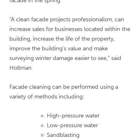
facade in the spring.
“A clean facade projects professionalism, can
increase sales for businesses located within the
building, increase the life of the property,
improve the building’s value and make
surveying winter damage easier to see,” said
Holtman.
Facade cleaning can be performed using a
variety of methods including:
High-pressure water
Low-pressure water
Sandblasting