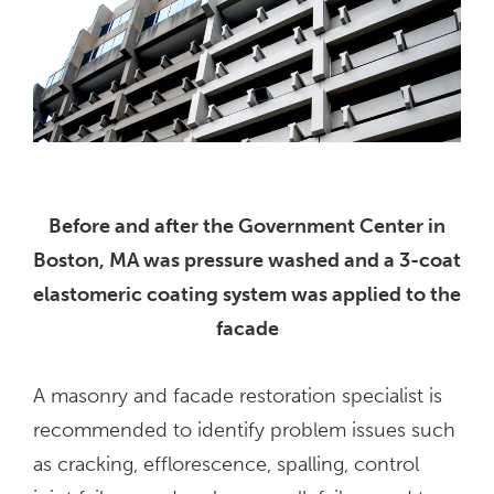
Before and after the Government Center in
Boston, MA was pressure washed and a 3-coat
elastomeric coating system was applied to the
facade
A masonry and facade restoration specialist is
recommended to identify problem issues such
as cracking, efflorescence, spalling, control