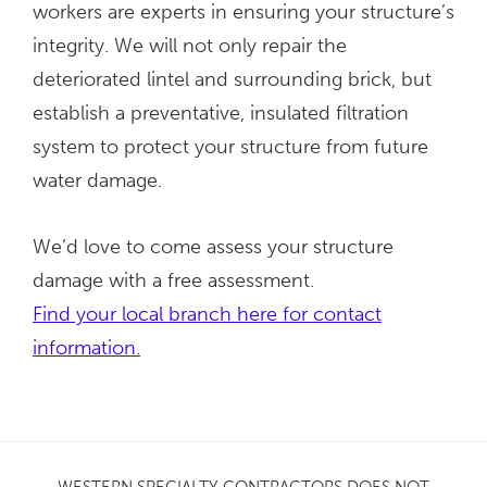
workers are experts in ensuring your structure’s
integrity. We will not only repair the
deteriorated lintel and surrounding brick, but
establish a preventative, insulated filtration
system to protect your structure from future
water damage.
We’d love to come assess your structure
damage with a free assessment.
Find your local branch here for contact
information.