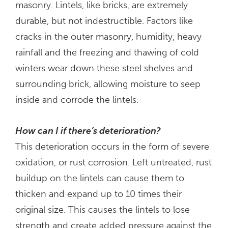
masonry. Lintels, like bricks, are extremely
durable, but not indestructible. Factors like
cracks in the outer masonry, humidity, heavy
rainfall and the freezing and thawing of cold
winters wear down these steel shelves and
surrounding brick, allowing moisture to seep
inside and corrode the lintels.
How can I if there’s deterioration?
This deterioration occurs in the form of severe
oxidation, or rust corrosion. Left untreated, rust
buildup on the lintels can cause them to
thicken and expand up to 10 times their
original size. This causes the lintels to lose
strength and create added pressure against the