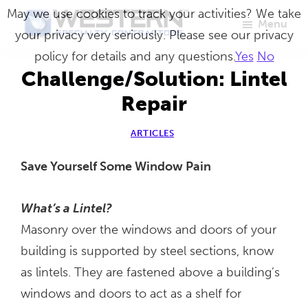
Skip
May we use cookies to track your activities? We take
Menu
to
your privacy very seriously. Please see our privacy
Western
Master
main
policy for details and any questions.
Yes
No
Specialty
Craftsmen
Contractors
content
Challenge/Solution: Lintel
in
Repair
Building
Envelope
ARTICLES
Repair
Save Yourself Some Window Pain
What’s a Lintel?
Masonry over the windows and doors of your
building is supported by steel sections, know
as lintels. They are fastened above a building’s
windows and doors to act as a shelf for