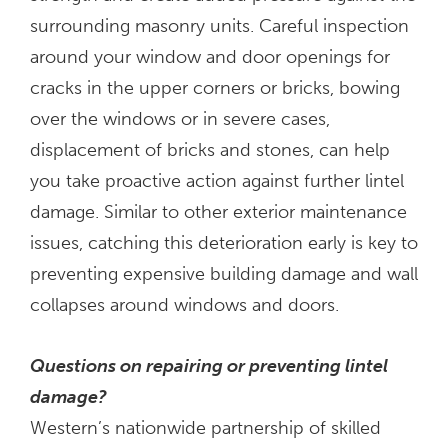
surrounding masonry units. Careful inspection
around your window and door openings for
cracks in the upper corners or bricks, bowing
over the windows or in severe cases,
displacement of bricks and stones, can help
you take proactive action against further lintel
damage. Similar to other exterior maintenance
issues, catching this deterioration early is key to
preventing expensive building damage and wall
collapses around windows and doors.
Questions on repairing or preventing lintel
damage?
Western’s nationwide partnership of skilled