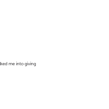
lked me into giving