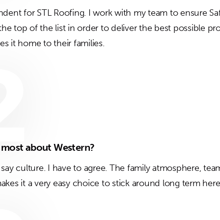
ndent for STL Roofing. I work with my team to ensure Saf
 the top of the list in order to deliver the best possible 
 it home to their families.
2
e most about Western?
 say culture. I have to agree. The family atmosphere, te
akes it a very easy choice to stick around long term here