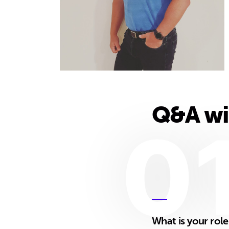
Q&A wi
0
What is your rol