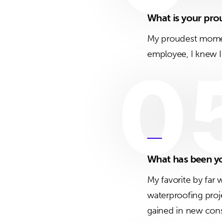
What is your pr
My proudest momen
employee, I knew I 
0
What has been yo
My favorite by far 
waterproofing proj
gained in new const