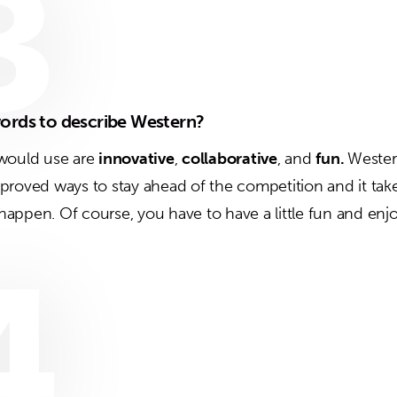
3
ords to describe Western?
 would use are
innovative
,
collaborative
, and
fun.
Western
proved ways to stay ahead of the competition and it tak
o happen. Of course, you have to have a little fun and enj
4