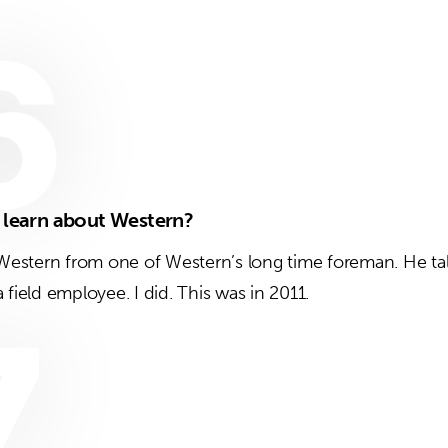
6
t learn about Western?
t Western from one of Western’s long time foreman. He ta
 field employee. I did. This was in 2011.
7