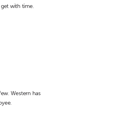
get with time.
 few. Western has
oyee.