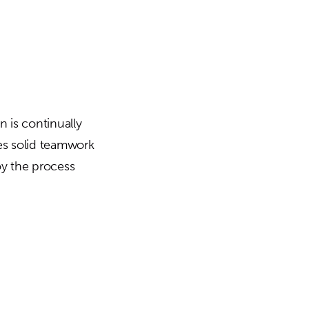
 is continually
es solid teamwork
oy the process