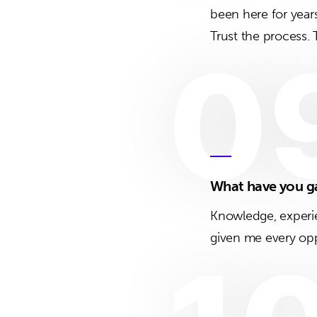
been here for year
Trust the process.
0
What have you g
Knowledge, experie
given me every opp