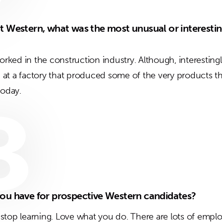
t Western, what was the most unusual or interestin
worked in the construction industry. Although, interesting
at a factory that produced some of the very products th
today.
8
ou have for prospective Western candidates?
er stop learning. Love what you do. There are lots of empl