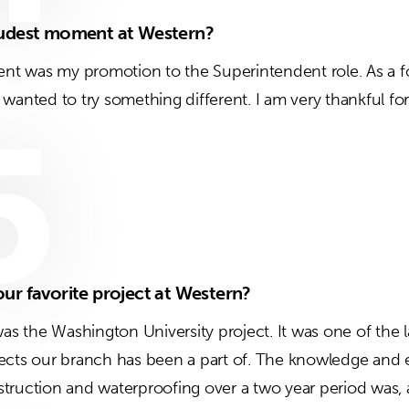
oudest moment at Western?
t was my promotion to the Superintendent role. As a fo
wanted to try something different. I am very thankful for
5
ur favorite project at Western?
was the Washington University project. It was one of the l
ects our branch has been a part of. The knowledge and e
ruction and waterproofing over a two year period was, and