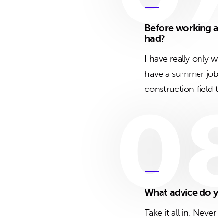
Before working a
had?
I have really only 
have a summer job 
construction field 
0
What advice do y
Take it all in. Nev