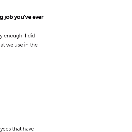
g job you’ve ever
ly enough, I did
at we use in the
oyees that have