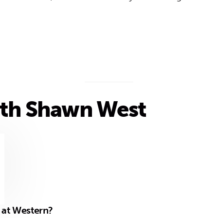
th Shawn West
1
e at Western?