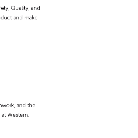
ety, Quality, and
product and make
amwork, and the
 at Western.