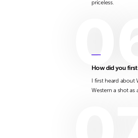
priceless.
0
How did you firs
I first heard abou
Western a shot as a
0