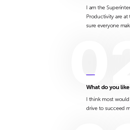
I am the Superinte
Productivity are at
sure everyone makes
0
What do you lik
I think most would
drive to succeed m