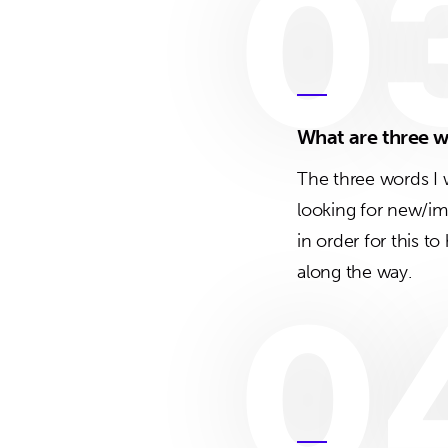
0
What are three w
The three words I
looking for new/im
in order for this t
along the way.
0