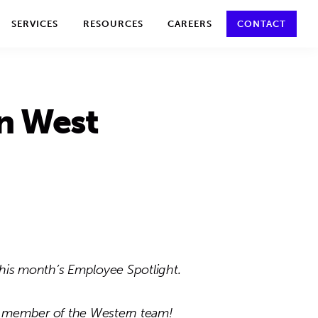
y policy for details and any questions.
Yes
No
SERVICES
RESOURCES
CAREERS
CONTACT
n West
his month’s Employee Spotlight.
 member of the Western team!