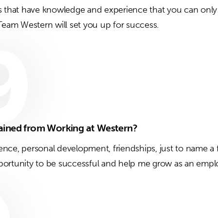
s that have knowledge and experience that you can only 
 Team Western will set you up for success.
9
ained from Working at Western?
nce, personal development, friendships, just to name a
ortunity to be successful and help me grow as an empl