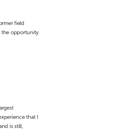
rmer field
 the opportunity.
argest
xperience that I
 is still,