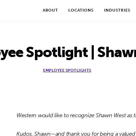
We take your privacy very seriously. Please see our privac
ABOUT
LOCATIONS
INDUSTRIES
yee Spotlight | Shaw
EMPLOYEE SPOTLIGHTS
Western would like to recognize Shawn West as t
Kudos, Shawn—and thank you for being a valued